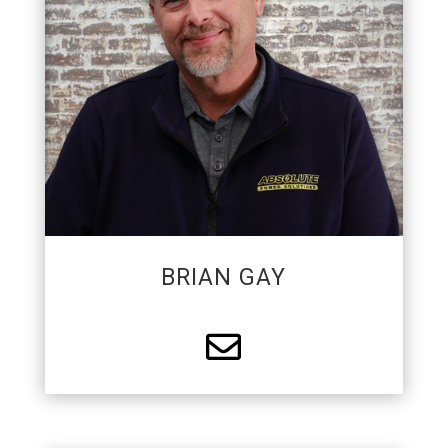
mentoring field apprentices and excels in
design/builds of custom electrical projects.
BRIAN GAY
