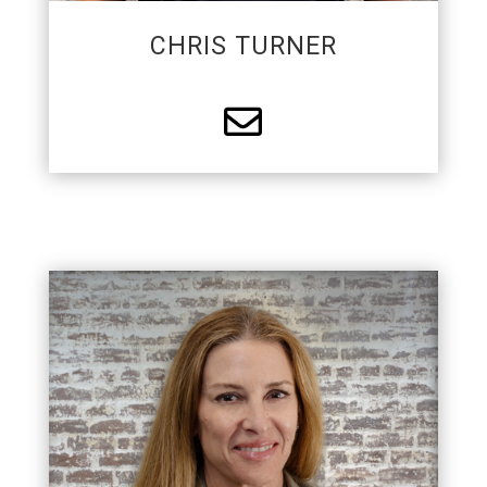
CHRIS TURNER

PARTNER
Dana is a Partner with APS. She has a
background in marketing and business
management. While Dana enjoys troubleshooting
for the team, she mostly just works hard to give