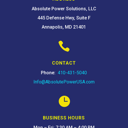
Absolute Power Solutions, LLC
445 Defense Hwy, Suite F
Annapolis, MD 21401

CONTACT
Phone:
410-431-5040
Info@AbsolutePowerUSA.com

BUSINESS HOURS
Mon – Fri: 7:30 AM – 4:00 PM