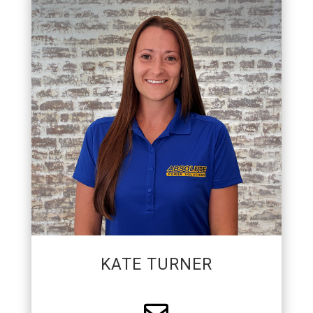
COMMUNICATIONS &
BRAND MANAGER
Kate manages the communications and branding
projects for APS. She works closely with every
department to support the company’s growth
through marketing, employee engagement,
customer communication, and brand
development.
KATE TURNER
