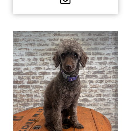
CHIEF HAPPINESS
OFFICER