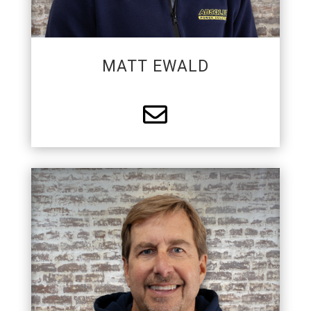
MATT EWALD

PARTNER
Larry is a founding partner of APS. He is active in
local philanthropy and a supporter of
construction trades. Larry enjoys mentoring,
teaching, and trying to make every day a little bit