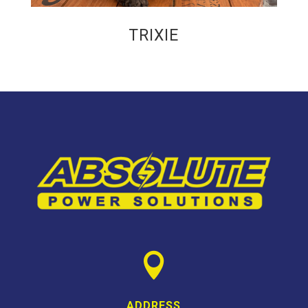
TRIXIE

ADDRESS