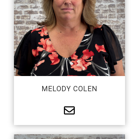
protection industry. Melody enjoys attending car
and truck shows, classic cars, and spending time
at the beach collecting shells.
MELODY COLEN
