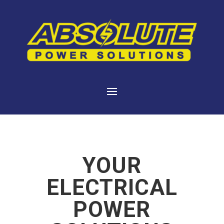
YOUR
ELECTRICAL
POWER