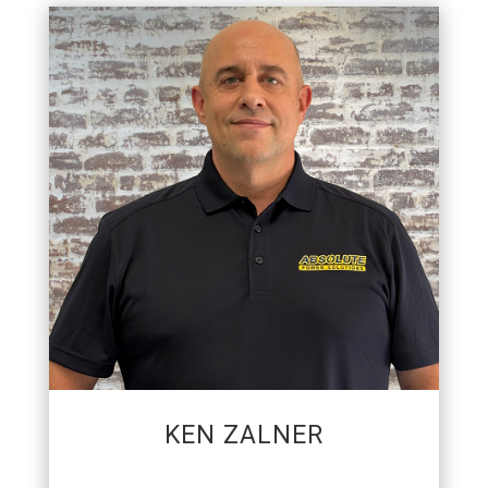
GENERAL MANAGER
Ken joined the APS team in 2016. His passion is
to strengthen relationships through a
commitment to customer service while
consistently delivering the desired results.
Outside of racing, he is also an Eagle Scout, 10
time SCCA Champion, and enjoys shooting
billiards.
KEN ZALNER