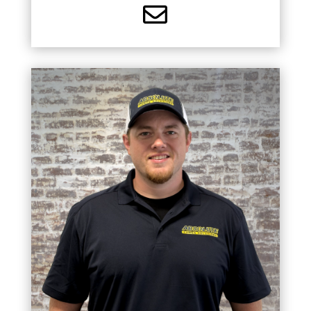

MASTER ELECTRICIAN
Chris is a Master Electrician and has built a strong
background in residential, industrial, and
commercial projects since 2015. Chris is
dedicated to delivering quality workmanship on
every project.