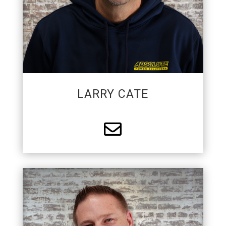
better.
LARRY CATE

MASTER ELECTRICIAN/PARTNER
Brian is a co-founder of APS and is a Registered
Master electrician. He is passionate about