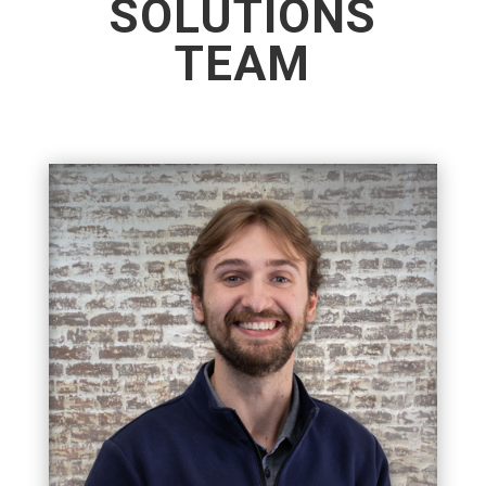
SOLUTIONS
TEAM
MANAGING PARTNER
Matt is the Managing Partner of APS, where he is
dedicated to carrying forward the company’s
tradition of integrity, reliability, and outstanding
service. Matt's goal is to build lasting
relationships.