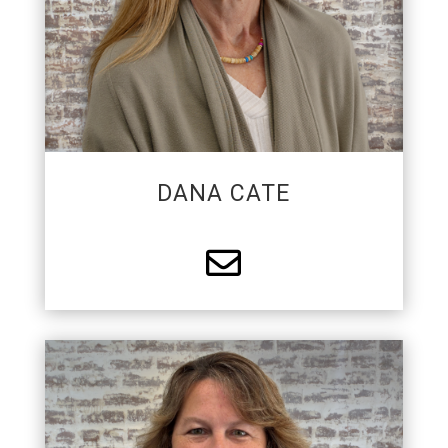
Trixie a leisurely life.
DANA CATE

FINANCE MANAGER/HR
ADMINISTRATOR
Melody has 30+ years of experience in the fire